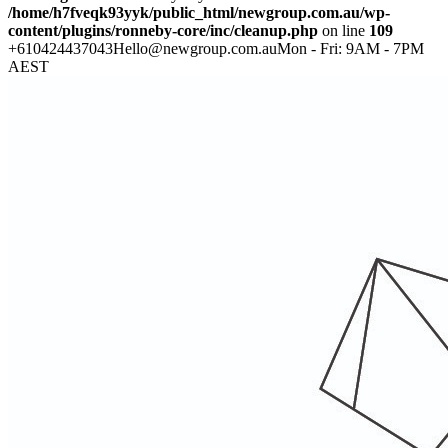
/home/h7fveqk93yyk/public_html/newgroup.com.au/wp-
content/plugins/ronneby-core/inc/cleanup.php
on line
109
+610424437043
Hello@newgroup.com.au
Mon - Fri: 9AM - 7PM
AEST