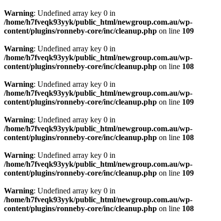
Warning
: Undefined array key 0 in
/home/h7fveqk93yyk/public_html/newgroup.com.au/wp-
content/plugins/ronneby-core/inc/cleanup.php
on line
109
Warning
: Undefined array key 0 in
/home/h7fveqk93yyk/public_html/newgroup.com.au/wp-
content/plugins/ronneby-core/inc/cleanup.php
on line
108
Warning
: Undefined array key 0 in
/home/h7fveqk93yyk/public_html/newgroup.com.au/wp-
content/plugins/ronneby-core/inc/cleanup.php
on line
109
Warning
: Undefined array key 0 in
/home/h7fveqk93yyk/public_html/newgroup.com.au/wp-
content/plugins/ronneby-core/inc/cleanup.php
on line
108
Warning
: Undefined array key 0 in
/home/h7fveqk93yyk/public_html/newgroup.com.au/wp-
content/plugins/ronneby-core/inc/cleanup.php
on line
109
Warning
: Undefined array key 0 in
/home/h7fveqk93yyk/public_html/newgroup.com.au/wp-
content/plugins/ronneby-core/inc/cleanup.php
on line
108