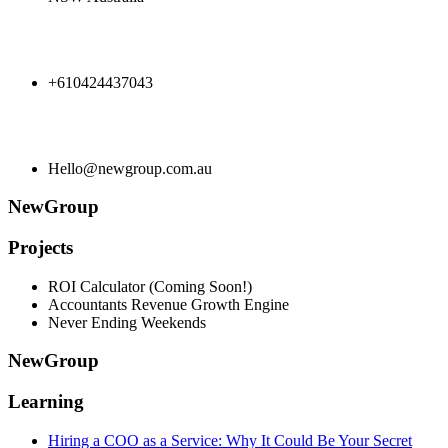
+610424437043
Hello@newgroup.com.au
NewGroup
Projects
ROI Calculator (Coming Soon!)
Accountants Revenue Growth Engine
Never Ending Weekends
NewGroup
Learning
Hiring a COO as a Service: Why It Could Be Your Secret