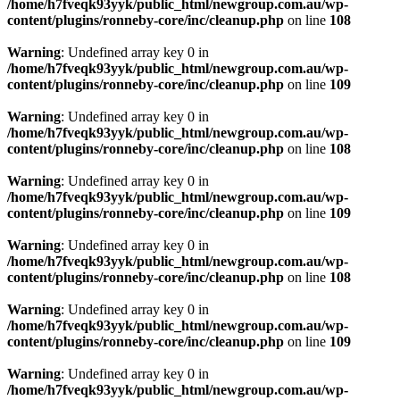
/home/h7fveqk93yyk/public_html/newgroup.com.au/wp-
content/plugins/ronneby-core/inc/cleanup.php
on line
108
Warning
: Undefined array key 0 in
/home/h7fveqk93yyk/public_html/newgroup.com.au/wp-
content/plugins/ronneby-core/inc/cleanup.php
on line
109
Warning
: Undefined array key 0 in
/home/h7fveqk93yyk/public_html/newgroup.com.au/wp-
content/plugins/ronneby-core/inc/cleanup.php
on line
108
Warning
: Undefined array key 0 in
/home/h7fveqk93yyk/public_html/newgroup.com.au/wp-
content/plugins/ronneby-core/inc/cleanup.php
on line
109
Warning
: Undefined array key 0 in
/home/h7fveqk93yyk/public_html/newgroup.com.au/wp-
content/plugins/ronneby-core/inc/cleanup.php
on line
108
Warning
: Undefined array key 0 in
/home/h7fveqk93yyk/public_html/newgroup.com.au/wp-
content/plugins/ronneby-core/inc/cleanup.php
on line
109
Warning
: Undefined array key 0 in
/home/h7fveqk93yyk/public_html/newgroup.com.au/wp-