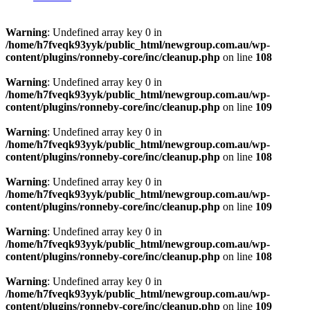
Warning
: Undefined array key 0 in
/home/h7fveqk93yyk/public_html/newgroup.com.au/wp-
content/plugins/ronneby-core/inc/cleanup.php
on line
108
Warning
: Undefined array key 0 in
/home/h7fveqk93yyk/public_html/newgroup.com.au/wp-
content/plugins/ronneby-core/inc/cleanup.php
on line
109
Warning
: Undefined array key 0 in
/home/h7fveqk93yyk/public_html/newgroup.com.au/wp-
content/plugins/ronneby-core/inc/cleanup.php
on line
108
Warning
: Undefined array key 0 in
/home/h7fveqk93yyk/public_html/newgroup.com.au/wp-
content/plugins/ronneby-core/inc/cleanup.php
on line
109
Warning
: Undefined array key 0 in
/home/h7fveqk93yyk/public_html/newgroup.com.au/wp-
content/plugins/ronneby-core/inc/cleanup.php
on line
108
Warning
: Undefined array key 0 in
/home/h7fveqk93yyk/public_html/newgroup.com.au/wp-
content/plugins/ronneby-core/inc/cleanup.php
on line
109