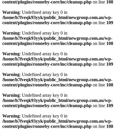
content/plugins/ronneby-core/inc/cleanup.php
on line
108
Warning
: Undefined array key 0 in
/home/h7fveqk93yyk/public_html/newgroup.com.au/wp-
content/plugins/ronneby-core/inc/cleanup.php
on line
109
Warning
: Undefined array key 0 in
/home/h7fveqk93yyk/public_html/newgroup.com.au/wp-
content/plugins/ronneby-core/inc/cleanup.php
on line
108
Warning
: Undefined array key 0 in
/home/h7fveqk93yyk/public_html/newgroup.com.au/wp-
content/plugins/ronneby-core/inc/cleanup.php
on line
109
Warning
: Undefined array key 0 in
/home/h7fveqk93yyk/public_html/newgroup.com.au/wp-
content/plugins/ronneby-core/inc/cleanup.php
on line
108
Warning
: Undefined array key 0 in
/home/h7fveqk93yyk/public_html/newgroup.com.au/wp-
content/plugins/ronneby-core/inc/cleanup.php
on line
109
Warning
: Undefined array key 0 in
/home/h7fveqk93yyk/public_html/newgroup.com.au/wp-
content/plugins/ronneby-core/inc/cleanup.php
on line
108