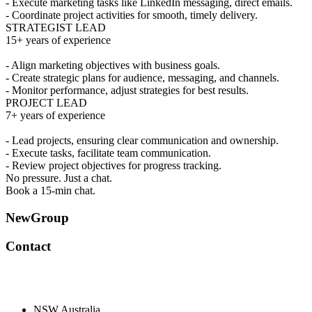
- Execute marketing tasks like LinkedIn messaging, direct emails.
- Coordinate project activities for smooth, timely delivery.
STRATEGIST LEAD
15+ years of experience
- Align marketing objectives with business goals.
- Create strategic plans for audience, messaging, and channels.
- Monitor performance, adjust strategies for best results.
PROJECT LEAD
7+ years of experience
- Lead projects, ensuring clear communication and ownership.
- Execute tasks, facilitate team communication.
- Review project objectives for progress tracking.
No pressure. Just a chat.
Book a 15-min chat.
NewGroup
Contact
NSW Australia