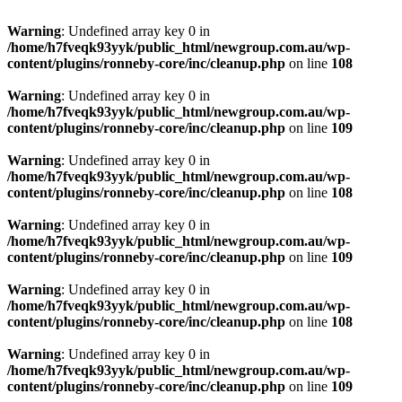
Warning
: Undefined array key 0 in
/home/h7fveqk93yyk/public_html/newgroup.com.au/wp-
content/plugins/ronneby-core/inc/cleanup.php
on line
108
Warning
: Undefined array key 0 in
/home/h7fveqk93yyk/public_html/newgroup.com.au/wp-
content/plugins/ronneby-core/inc/cleanup.php
on line
109
Warning
: Undefined array key 0 in
/home/h7fveqk93yyk/public_html/newgroup.com.au/wp-
content/plugins/ronneby-core/inc/cleanup.php
on line
108
Warning
: Undefined array key 0 in
/home/h7fveqk93yyk/public_html/newgroup.com.au/wp-
content/plugins/ronneby-core/inc/cleanup.php
on line
109
Warning
: Undefined array key 0 in
/home/h7fveqk93yyk/public_html/newgroup.com.au/wp-
content/plugins/ronneby-core/inc/cleanup.php
on line
108
Warning
: Undefined array key 0 in
/home/h7fveqk93yyk/public_html/newgroup.com.au/wp-
content/plugins/ronneby-core/inc/cleanup.php
on line
109