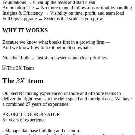
Foundations → Clear up the mess and start clean
Automation Lite → No more manual follow-ups or double-handling
Insights & Efficiency → Visibility on time, profit, and team load
Full Ops Upgrade → Systems that scale as you grow
WHY
IT WORKS
Because we know what breaks first in a growing firm —
And we know how to fix it before it snowballs.
No silver bullets. Just sharp systems and clear priorities.
The
3X
team
Our secret? mixing experienced onshore and offshore teams to
deliver the right results at the right speed and the right cost. We have
a combined 27 years of experience.
PROJECT COORDINATOR
5+ years of experience
- Manage database building and cleanup.