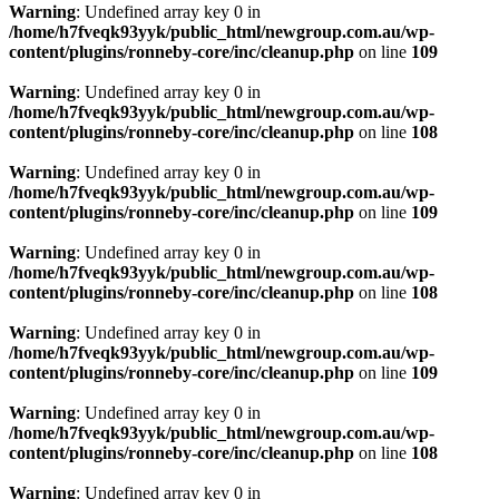
Warning
: Undefined array key 0 in
/home/h7fveqk93yyk/public_html/newgroup.com.au/wp-
content/plugins/ronneby-core/inc/cleanup.php
on line
109
Warning
: Undefined array key 0 in
/home/h7fveqk93yyk/public_html/newgroup.com.au/wp-
content/plugins/ronneby-core/inc/cleanup.php
on line
108
Warning
: Undefined array key 0 in
/home/h7fveqk93yyk/public_html/newgroup.com.au/wp-
content/plugins/ronneby-core/inc/cleanup.php
on line
109
Warning
: Undefined array key 0 in
/home/h7fveqk93yyk/public_html/newgroup.com.au/wp-
content/plugins/ronneby-core/inc/cleanup.php
on line
108
Warning
: Undefined array key 0 in
/home/h7fveqk93yyk/public_html/newgroup.com.au/wp-
content/plugins/ronneby-core/inc/cleanup.php
on line
109
Warning
: Undefined array key 0 in
/home/h7fveqk93yyk/public_html/newgroup.com.au/wp-
content/plugins/ronneby-core/inc/cleanup.php
on line
108
Warning
: Undefined array key 0 in