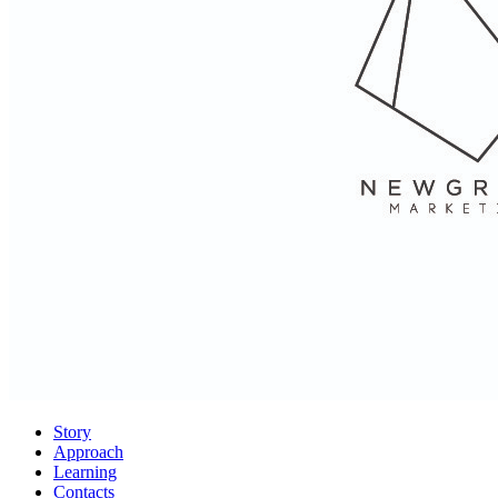
Story
Approach
Learning
Contacts