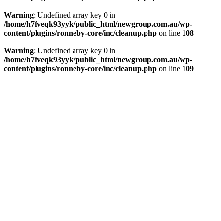
Warning
: Undefined array key 0 in
/home/h7fveqk93yyk/public_html/newgroup.com.au/wp-
content/plugins/ronneby-core/inc/cleanup.php
on line
108
Warning
: Undefined array key 0 in
/home/h7fveqk93yyk/public_html/newgroup.com.au/wp-
content/plugins/ronneby-core/inc/cleanup.php
on line
109