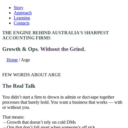
Story
Approach
Learning
Contacts
THE ENGINE BEHIND AUSTRALIA'S SHARPEST
ACCOUNTING FIRMS
Growth & Ops.
Without the Grind.
Home
/ Arge
FEW WORDS ABOUT ARGE
The
Real Talk
You didn’t start a firm to drown in admin or duct-tape together
processes that barely hold. You want a business that works — with
or without you.
That means:
– Growth that doesn’t rely on cold DMs
– Ops that don’t fall apart when someone’s off sick