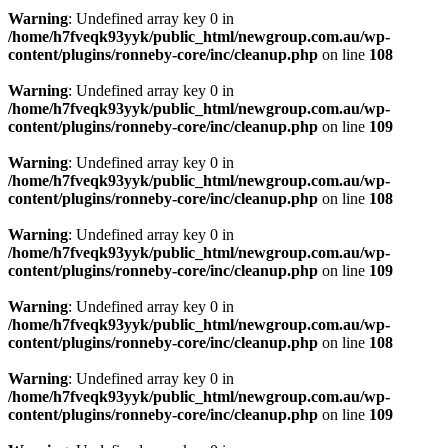
Warning
: Undefined array key 0 in
/home/h7fveqk93yyk/public_html/newgroup.com.au/wp-
content/plugins/ronneby-core/inc/cleanup.php
on line
108
Warning
: Undefined array key 0 in
/home/h7fveqk93yyk/public_html/newgroup.com.au/wp-
content/plugins/ronneby-core/inc/cleanup.php
on line
109
Warning
: Undefined array key 0 in
/home/h7fveqk93yyk/public_html/newgroup.com.au/wp-
content/plugins/ronneby-core/inc/cleanup.php
on line
108
Warning
: Undefined array key 0 in
/home/h7fveqk93yyk/public_html/newgroup.com.au/wp-
content/plugins/ronneby-core/inc/cleanup.php
on line
109
Warning
: Undefined array key 0 in
/home/h7fveqk93yyk/public_html/newgroup.com.au/wp-
content/plugins/ronneby-core/inc/cleanup.php
on line
108
Warning
: Undefined array key 0 in
/home/h7fveqk93yyk/public_html/newgroup.com.au/wp-
content/plugins/ronneby-core/inc/cleanup.php
on line
109