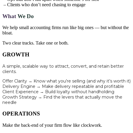
– Clients who don’t need chasing to engage
What
We Do
We help small accounting firms run like big ones — but without the
bloat.
Two clear tracks. Take one or both.
GROWTH
A simple, scalable way to attract, convert, and retain better
clients.
Offer Clarity → Know what you’re selling (and why it’s worth it)
Delivery Engine → Make delivery repeatable and profitable
Client Experience → Build loyalty without handholding
Growth Strategy → Find the levers that actually move the
needle
OPERATIONS
Make the back-end of your firm flow like clockwork.