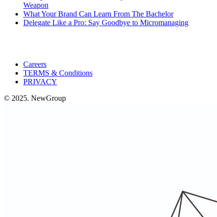
Weapon
What Your Brand Can Learn From The Bachelor
Delegate Like a Pro: Say Goodbye to Micromanaging
Careers
TERMS & Conditions
PRIVACY
© 2025. NewGroup