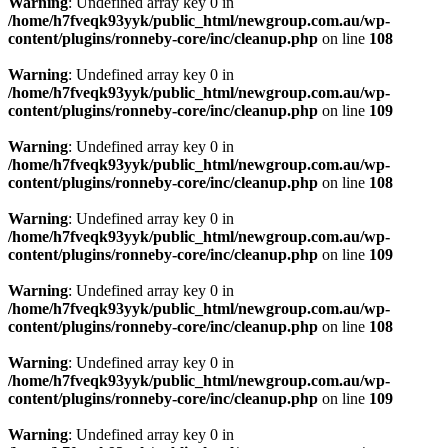
Warning
: Undefined array key 0 in
/home/h7fveqk93yyk/public_html/newgroup.com.au/wp-
content/plugins/ronneby-core/inc/cleanup.php
on line
108
Warning
: Undefined array key 0 in
/home/h7fveqk93yyk/public_html/newgroup.com.au/wp-
content/plugins/ronneby-core/inc/cleanup.php
on line
109
Warning
: Undefined array key 0 in
/home/h7fveqk93yyk/public_html/newgroup.com.au/wp-
content/plugins/ronneby-core/inc/cleanup.php
on line
108
Warning
: Undefined array key 0 in
/home/h7fveqk93yyk/public_html/newgroup.com.au/wp-
content/plugins/ronneby-core/inc/cleanup.php
on line
109
Warning
: Undefined array key 0 in
/home/h7fveqk93yyk/public_html/newgroup.com.au/wp-
content/plugins/ronneby-core/inc/cleanup.php
on line
108
Warning
: Undefined array key 0 in
/home/h7fveqk93yyk/public_html/newgroup.com.au/wp-
content/plugins/ronneby-core/inc/cleanup.php
on line
109
Warning
: Undefined array key 0 in