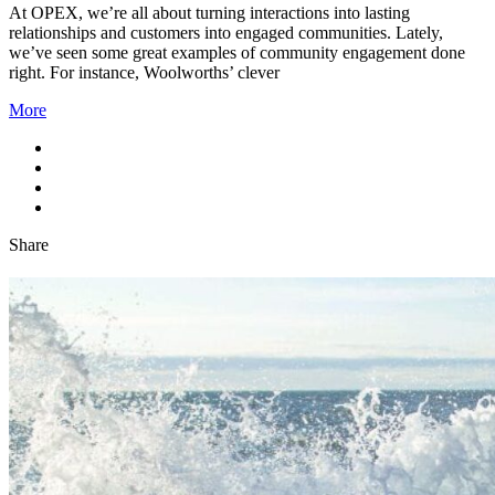
At OPEX, we’re all about turning interactions into lasting
relationships and customers into engaged communities. Lately,
we’ve seen some great examples of community engagement done
right. For instance, Woolworths’ clever
More
Share