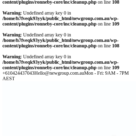
content/plugins/ronneby-core/inc/cleanup.php
on line
108
Warning
: Undefined array key 0 in
/home/h7fveqk93yyk/public_html/newgroup.com.au/wp-
content/plugins/ronneby-core/inc/cleanup.php
on line
109
Warning
: Undefined array key 0 in
/home/h7fveqk93yyk/public_html/newgroup.com.au/wp-
content/plugins/ronneby-core/inc/cleanup.php
on line
108
Warning
: Undefined array key 0 in
/home/h7fveqk93yyk/public_html/newgroup.com.au/wp-
content/plugins/ronneby-core/inc/cleanup.php
on line
109
+610424437043
Hello@newgroup.com.au
Mon - Fri: 9AM - 7PM
AEST