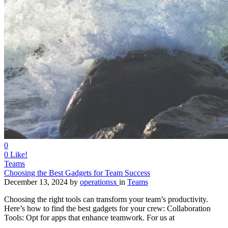
0
0
Like!
Teams
Choosing the Best Gadgets for Team Success
December 13, 2024
by
operationsx
in
Teams
Choosing the right tools can transform your team’s productivity.
Here’s how to find the best gadgets for your crew: Collaboration
Tools: Opt for apps that enhance teamwork. For us at