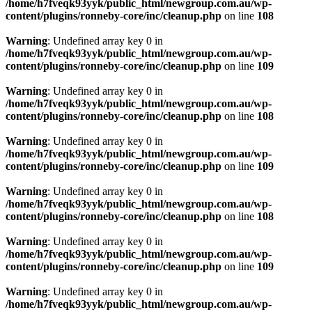
/home/h7fveqk93yyk/public_html/newgroup.com.au/wp-
content/plugins/ronneby-core/inc/cleanup.php
on line
108
Warning
: Undefined array key 0 in
/home/h7fveqk93yyk/public_html/newgroup.com.au/wp-
content/plugins/ronneby-core/inc/cleanup.php
on line
109
Warning
: Undefined array key 0 in
/home/h7fveqk93yyk/public_html/newgroup.com.au/wp-
content/plugins/ronneby-core/inc/cleanup.php
on line
108
Warning
: Undefined array key 0 in
/home/h7fveqk93yyk/public_html/newgroup.com.au/wp-
content/plugins/ronneby-core/inc/cleanup.php
on line
109
Warning
: Undefined array key 0 in
/home/h7fveqk93yyk/public_html/newgroup.com.au/wp-
content/plugins/ronneby-core/inc/cleanup.php
on line
108
Warning
: Undefined array key 0 in
/home/h7fveqk93yyk/public_html/newgroup.com.au/wp-
content/plugins/ronneby-core/inc/cleanup.php
on line
109
Warning
: Undefined array key 0 in
/home/h7fveqk93yyk/public_html/newgroup.com.au/wp-