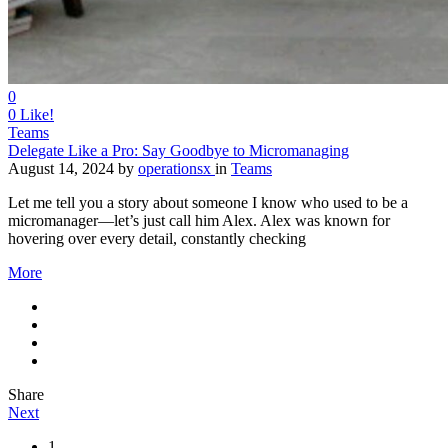
0
0
Like!
Teams
Delegate Like a Pro: Say Goodbye to Micromanaging
August 14, 2024
by
operationsx
in
Teams
Let me tell you a story about someone I know who used to be a
micromanager—let’s just call him Alex. Alex was known for
hovering over every detail, constantly checking
More
Share
Next
1