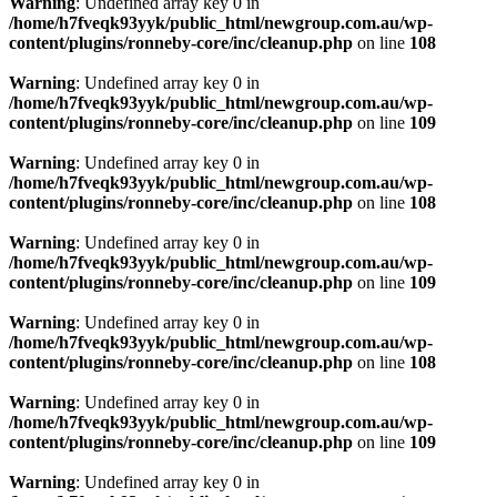
Warning
: Undefined array key 0 in
/home/h7fveqk93yyk/public_html/newgroup.com.au/wp-
content/plugins/ronneby-core/inc/cleanup.php
on line
108
Warning
: Undefined array key 0 in
/home/h7fveqk93yyk/public_html/newgroup.com.au/wp-
content/plugins/ronneby-core/inc/cleanup.php
on line
109
Warning
: Undefined array key 0 in
/home/h7fveqk93yyk/public_html/newgroup.com.au/wp-
content/plugins/ronneby-core/inc/cleanup.php
on line
108
Warning
: Undefined array key 0 in
/home/h7fveqk93yyk/public_html/newgroup.com.au/wp-
content/plugins/ronneby-core/inc/cleanup.php
on line
109
Warning
: Undefined array key 0 in
/home/h7fveqk93yyk/public_html/newgroup.com.au/wp-
content/plugins/ronneby-core/inc/cleanup.php
on line
108
Warning
: Undefined array key 0 in
/home/h7fveqk93yyk/public_html/newgroup.com.au/wp-
content/plugins/ronneby-core/inc/cleanup.php
on line
109
Warning
: Undefined array key 0 in