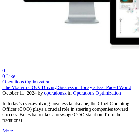
0
0
Like!
Operations Optimization
The Modern COO: Driving Success in Today’s Fast-Paced World
October 11, 2024
by
operationsx
in
Operations Optimization
In today’s ever-evolving business landscape, the Chief Operating
Officer (COO) plays a crucial role in steering companies toward
success. But what makes a new-age COO stand out from the
traditional
More