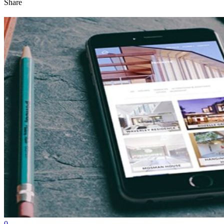
Share
0