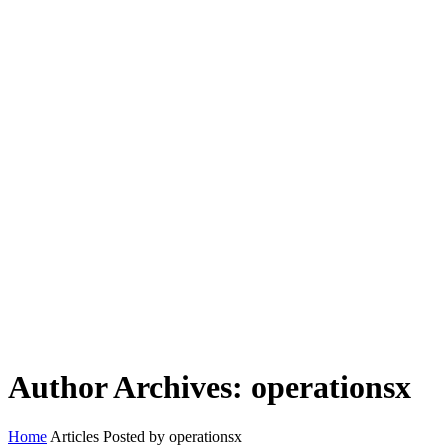
Author Archives: operationsx
Home
Articles Posted by operationsx