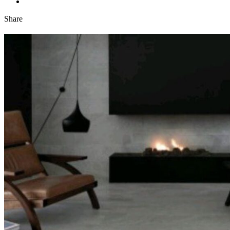
Share