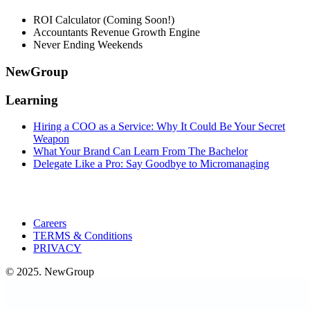
ROI Calculator (Coming Soon!)
Accountants Revenue Growth Engine
Never Ending Weekends
NewGroup
Learning
Hiring a COO as a Service: Why It Could Be Your Secret
Weapon
What Your Brand Can Learn From The Bachelor
Delegate Like a Pro: Say Goodbye to Micromanaging
Careers
TERMS & Conditions
PRIVACY
© 2025. NewGroup