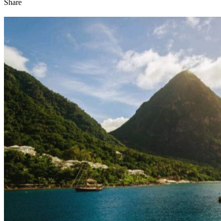
Share