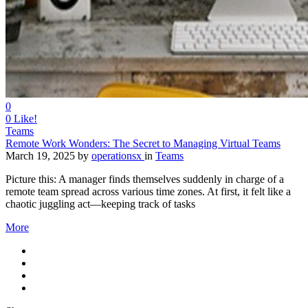
0
0
Like!
Teams
Remote Work Wonders: The Secret to Managing Virtual Teams
March 19, 2025
by
operationsx
in
Teams
Picture this: A manager finds themselves suddenly in charge of a
remote team spread across various time zones. At first, it felt like a
chaotic juggling act—keeping track of tasks
More