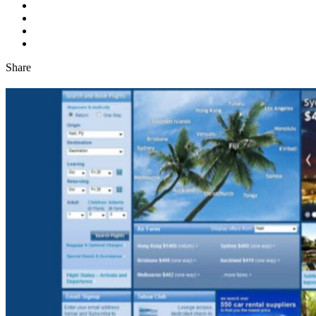
Share