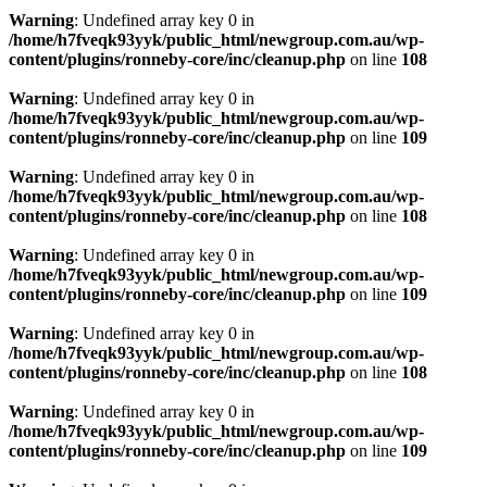
Warning
: Undefined array key 0 in
/home/h7fveqk93yyk/public_html/newgroup.com.au/wp-
content/plugins/ronneby-core/inc/cleanup.php
on line
108
Warning
: Undefined array key 0 in
/home/h7fveqk93yyk/public_html/newgroup.com.au/wp-
content/plugins/ronneby-core/inc/cleanup.php
on line
109
Warning
: Undefined array key 0 in
/home/h7fveqk93yyk/public_html/newgroup.com.au/wp-
content/plugins/ronneby-core/inc/cleanup.php
on line
108
Warning
: Undefined array key 0 in
/home/h7fveqk93yyk/public_html/newgroup.com.au/wp-
content/plugins/ronneby-core/inc/cleanup.php
on line
109
Warning
: Undefined array key 0 in
/home/h7fveqk93yyk/public_html/newgroup.com.au/wp-
content/plugins/ronneby-core/inc/cleanup.php
on line
108
Warning
: Undefined array key 0 in
/home/h7fveqk93yyk/public_html/newgroup.com.au/wp-
content/plugins/ronneby-core/inc/cleanup.php
on line
109