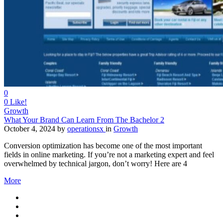
0
0
Like!
Growth
What Your Brand Can Learn From The Bachelor 2
October 4, 2024
by
operationsx
in
Growth
Conversion optimization has become one of the most important
fields in online marketing. If you’re not a marketing expert and feel
overwhelmed by technical jargon, don’t worry! Here are 4
More