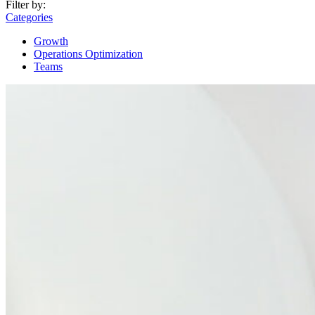
Filter by:
Categories
Growth
Operations Optimization
Teams