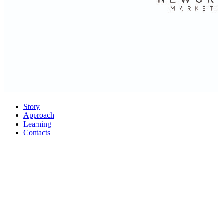
Story
Approach
Learning
Contacts