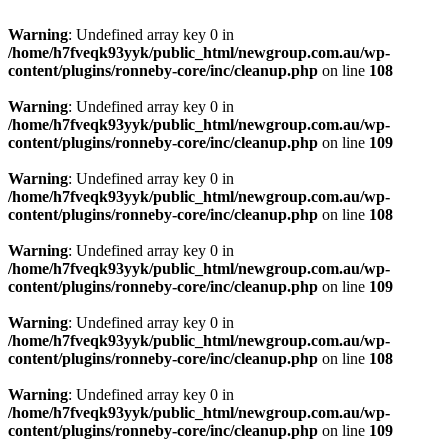
Warning
: Undefined array key 0 in
/home/h7fveqk93yyk/public_html/newgroup.com.au/wp-
content/plugins/ronneby-core/inc/cleanup.php
on line
108
Warning
: Undefined array key 0 in
/home/h7fveqk93yyk/public_html/newgroup.com.au/wp-
content/plugins/ronneby-core/inc/cleanup.php
on line
109
Warning
: Undefined array key 0 in
/home/h7fveqk93yyk/public_html/newgroup.com.au/wp-
content/plugins/ronneby-core/inc/cleanup.php
on line
108
Warning
: Undefined array key 0 in
/home/h7fveqk93yyk/public_html/newgroup.com.au/wp-
content/plugins/ronneby-core/inc/cleanup.php
on line
109
Warning
: Undefined array key 0 in
/home/h7fveqk93yyk/public_html/newgroup.com.au/wp-
content/plugins/ronneby-core/inc/cleanup.php
on line
108
Warning
: Undefined array key 0 in
/home/h7fveqk93yyk/public_html/newgroup.com.au/wp-
content/plugins/ronneby-core/inc/cleanup.php
on line
109