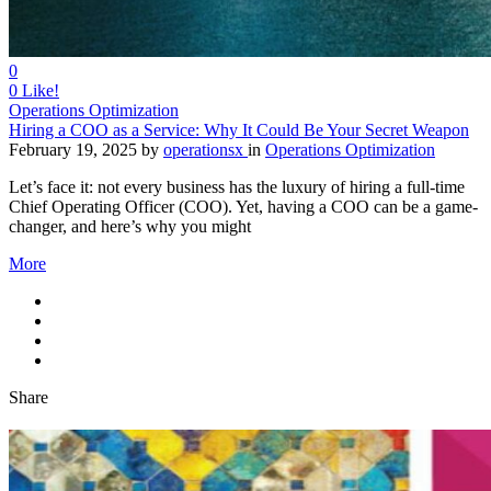
0
0
Like!
Operations Optimization
Hiring a COO as a Service: Why It Could Be Your Secret Weapon
February 19, 2025
by
operationsx
in
Operations Optimization
Let’s face it: not every business has the luxury of hiring a full-time
Chief Operating Officer (COO). Yet, having a COO can be a game-
changer, and here’s why you might
More
Share