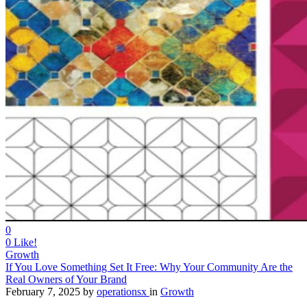
0
0
Like!
Growth
If You Love Something Set It Free: Why Your Community Are the
Real Owners of Your Brand
February 7, 2025
by
operationsx
in
Growth