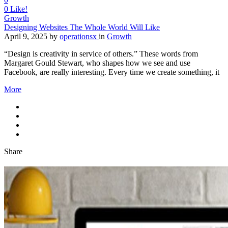
0
Like!
Growth
Designing Websites The Whole World Will Like
April 9, 2025
by
operationsx
in
Growth
“Design is creativity in service of others.” These words from
Margaret Gould Stewart, who shapes how we see and use
Facebook, are really interesting. Every time we create something, it
More
Share