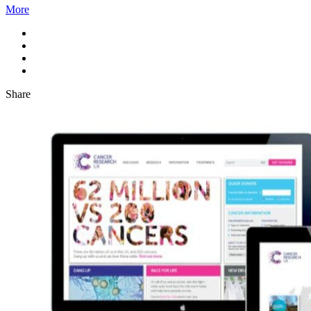
More
Share