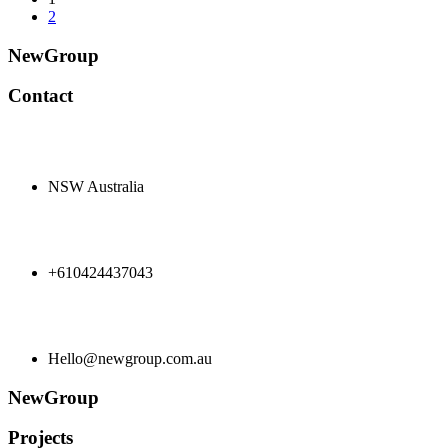
2
NewGroup
Contact
NSW Australia
+610424437043
Hello@newgroup.com.au
NewGroup
Projects