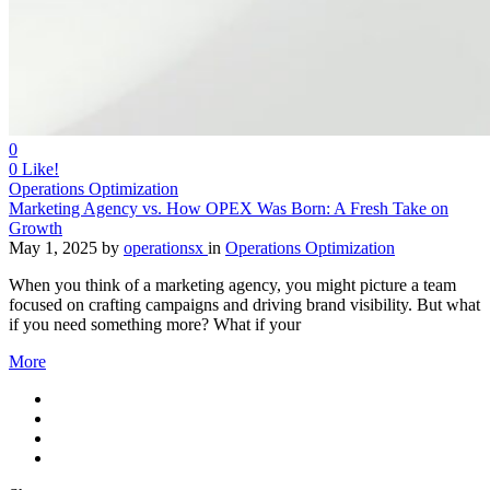
0
0
Like!
Operations Optimization
Marketing Agency vs. How OPEX Was Born: A Fresh Take on
Growth
May 1, 2025
by
operationsx
in
Operations Optimization
When you think of a marketing agency, you might picture a team
focused on crafting campaigns and driving brand visibility. But what
if you need something more? What if your
More