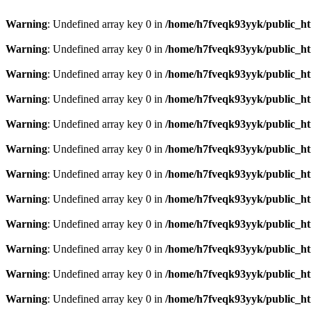
Warning
: Undefined array key 0 in
/home/h7fveqk93yyk/public_ht
Warning
: Undefined array key 0 in
/home/h7fveqk93yyk/public_ht
Warning
: Undefined array key 0 in
/home/h7fveqk93yyk/public_ht
Warning
: Undefined array key 0 in
/home/h7fveqk93yyk/public_ht
Warning
: Undefined array key 0 in
/home/h7fveqk93yyk/public_ht
Warning
: Undefined array key 0 in
/home/h7fveqk93yyk/public_ht
Warning
: Undefined array key 0 in
/home/h7fveqk93yyk/public_ht
Warning
: Undefined array key 0 in
/home/h7fveqk93yyk/public_ht
Warning
: Undefined array key 0 in
/home/h7fveqk93yyk/public_ht
Warning
: Undefined array key 0 in
/home/h7fveqk93yyk/public_ht
Warning
: Undefined array key 0 in
/home/h7fveqk93yyk/public_ht
Warning
: Undefined array key 0 in
/home/h7fveqk93yyk/public_ht