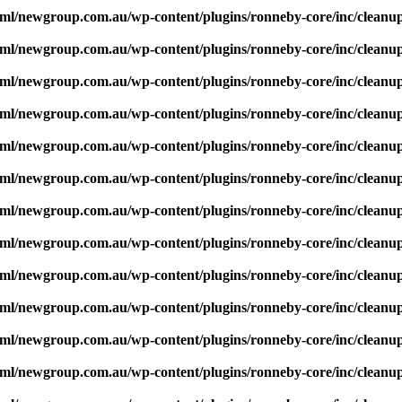
ml/newgroup.com.au/wp-content/plugins/ronneby-core/inc/cleanu
ml/newgroup.com.au/wp-content/plugins/ronneby-core/inc/cleanu
ml/newgroup.com.au/wp-content/plugins/ronneby-core/inc/cleanu
ml/newgroup.com.au/wp-content/plugins/ronneby-core/inc/cleanu
ml/newgroup.com.au/wp-content/plugins/ronneby-core/inc/cleanu
ml/newgroup.com.au/wp-content/plugins/ronneby-core/inc/cleanu
ml/newgroup.com.au/wp-content/plugins/ronneby-core/inc/cleanu
ml/newgroup.com.au/wp-content/plugins/ronneby-core/inc/cleanu
ml/newgroup.com.au/wp-content/plugins/ronneby-core/inc/cleanu
ml/newgroup.com.au/wp-content/plugins/ronneby-core/inc/cleanu
ml/newgroup.com.au/wp-content/plugins/ronneby-core/inc/cleanu
ml/newgroup.com.au/wp-content/plugins/ronneby-core/inc/cleanu