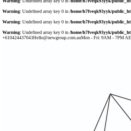
Warning
: Undefined array key 0 in
/home/h7fveqk93yyk/public_ht
Warning
: Undefined array key 0 in
/home/h7fveqk93yyk/public_ht
Warning
: Undefined array key 0 in
/home/h7fveqk93yyk/public_ht
Warning
: Undefined array key 0 in
/home/h7fveqk93yyk/public_ht
+610424437043
Hello@newgroup.com.au
Mon - Fri: 9AM - 7PM A