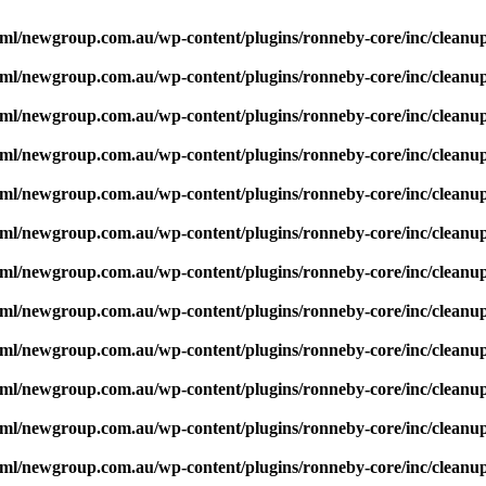
ml/newgroup.com.au/wp-content/plugins/ronneby-core/inc/cleanu
ml/newgroup.com.au/wp-content/plugins/ronneby-core/inc/cleanu
ml/newgroup.com.au/wp-content/plugins/ronneby-core/inc/cleanu
ml/newgroup.com.au/wp-content/plugins/ronneby-core/inc/cleanu
ml/newgroup.com.au/wp-content/plugins/ronneby-core/inc/cleanu
ml/newgroup.com.au/wp-content/plugins/ronneby-core/inc/cleanu
ml/newgroup.com.au/wp-content/plugins/ronneby-core/inc/cleanu
ml/newgroup.com.au/wp-content/plugins/ronneby-core/inc/cleanu
ml/newgroup.com.au/wp-content/plugins/ronneby-core/inc/cleanu
ml/newgroup.com.au/wp-content/plugins/ronneby-core/inc/cleanu
ml/newgroup.com.au/wp-content/plugins/ronneby-core/inc/cleanu
ml/newgroup.com.au/wp-content/plugins/ronneby-core/inc/cleanu