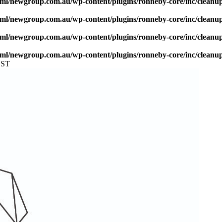
ml/newgroup.com.au/wp-content/plugins/ronneby-core/inc/cleanu
ml/newgroup.com.au/wp-content/plugins/ronneby-core/inc/cleanu
ml/newgroup.com.au/wp-content/plugins/ronneby-core/inc/cleanu
ml/newgroup.com.au/wp-content/plugins/ronneby-core/inc/cleanu
EST