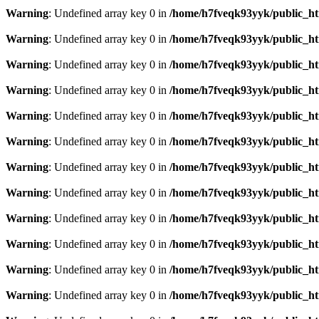
Warning
: Undefined array key 0 in
/home/h7fveqk93yyk/public_ht
Warning
: Undefined array key 0 in
/home/h7fveqk93yyk/public_ht
Warning
: Undefined array key 0 in
/home/h7fveqk93yyk/public_ht
Warning
: Undefined array key 0 in
/home/h7fveqk93yyk/public_ht
Warning
: Undefined array key 0 in
/home/h7fveqk93yyk/public_ht
Warning
: Undefined array key 0 in
/home/h7fveqk93yyk/public_ht
Warning
: Undefined array key 0 in
/home/h7fveqk93yyk/public_ht
Warning
: Undefined array key 0 in
/home/h7fveqk93yyk/public_ht
Warning
: Undefined array key 0 in
/home/h7fveqk93yyk/public_ht
Warning
: Undefined array key 0 in
/home/h7fveqk93yyk/public_ht
Warning
: Undefined array key 0 in
/home/h7fveqk93yyk/public_ht
Warning
: Undefined array key 0 in
/home/h7fveqk93yyk/public_ht