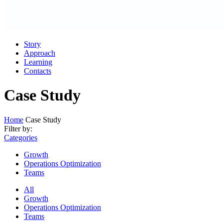
Story
Approach
Learning
Contacts
Case Study
Home
Case Study
Filter by:
Categories
Growth
Operations Optimization
Teams
All
Growth
Operations Optimization
Teams