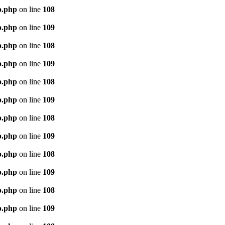
p.php
on line
108
p.php
on line
109
p.php
on line
108
p.php
on line
109
p.php
on line
108
p.php
on line
109
p.php
on line
108
p.php
on line
109
p.php
on line
108
p.php
on line
109
p.php
on line
108
p.php
on line
109