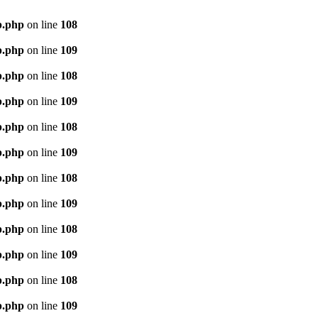
p.php
on line
108
p.php
on line
109
p.php
on line
108
p.php
on line
109
p.php
on line
108
p.php
on line
109
p.php
on line
108
p.php
on line
109
p.php
on line
108
p.php
on line
109
p.php
on line
108
p.php
on line
109