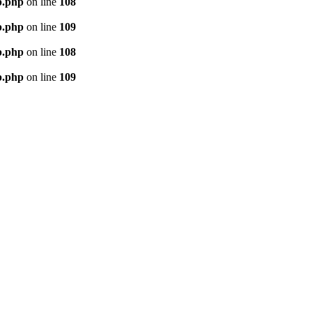
p.php
on line
108
p.php
on line
109
p.php
on line
108
p.php
on line
109